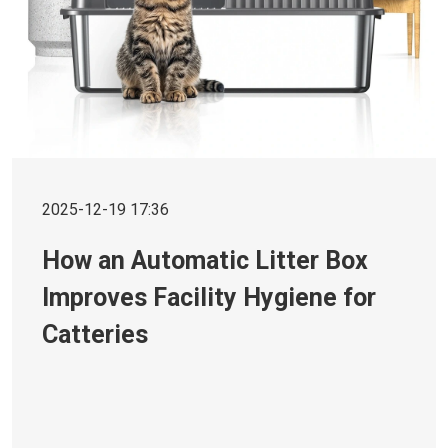
2025-12-19 17:36
How an Automatic Litter Box
Improves Facility Hygiene for
Catteries