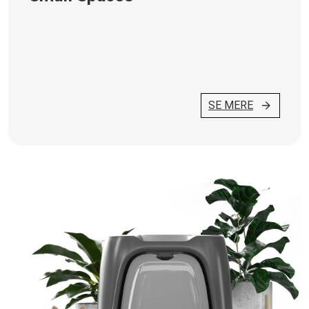
SE MERE