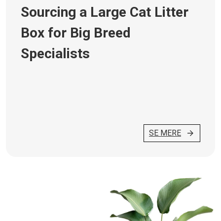
Sourcing a Large Cat Litter
Box for Big Breed
Specialists
SE MERE