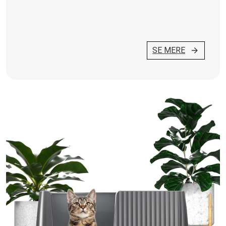
SE MERE