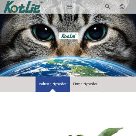
Industri Nyheder
Firma Nyheder