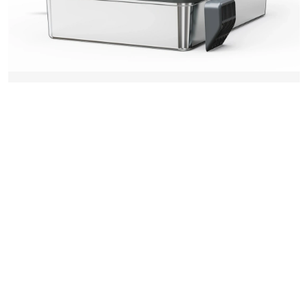
2025-11-11 11:35
The Sustainable Choice: How a
Reusable Cat Litter Tray
Revolutionizes Pet Care
SE MERE