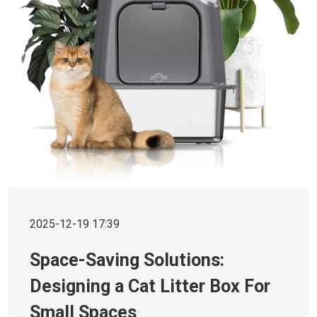
2025-12-19 17:39
Space-Saving Solutions:
Designing a Cat Litter Box For
Small Spaces