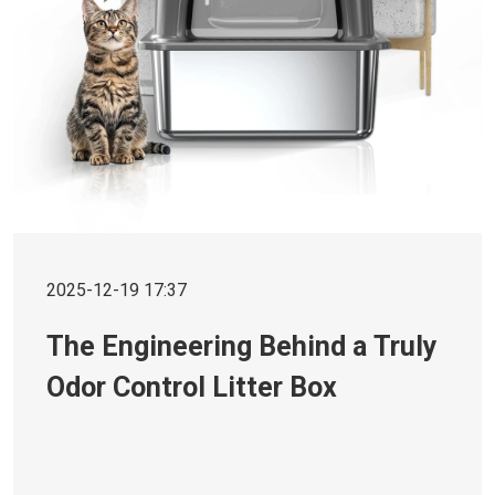
2025-12-19 17:37
The Engineering Behind a Truly
Odor Control Litter Box