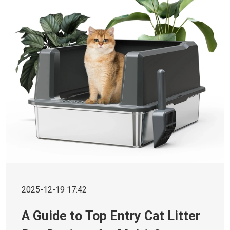
2025-12-19 17:42
A Guide to Top Entry Cat Litter