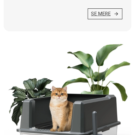
SE MERE