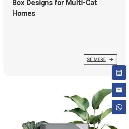
Box Designs for Multi-Cat
Homes
SE MERE