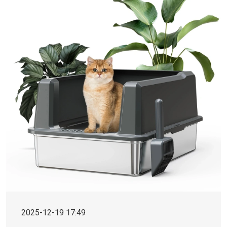
2025-12-19 17:49